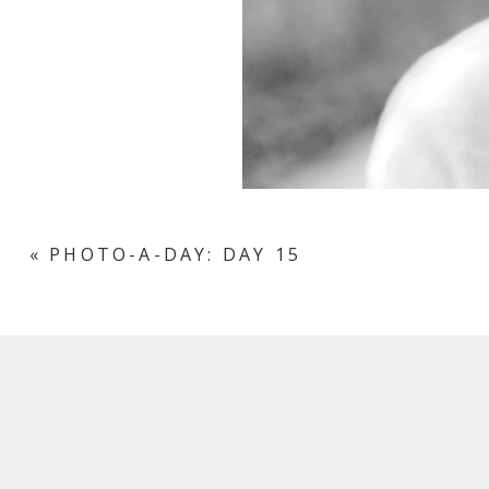
«
PHOTO-A-DAY: DAY 15