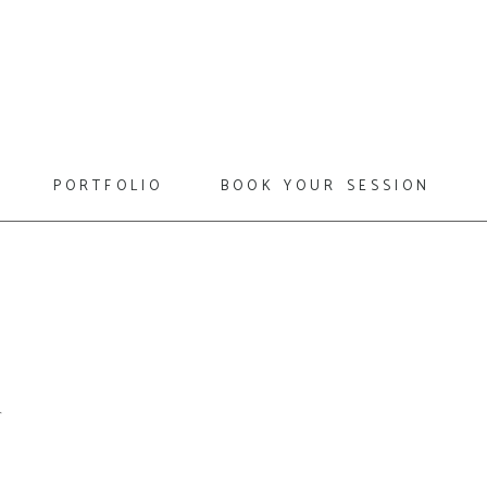
portfolio
book your session
6