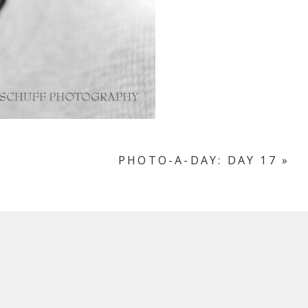
PHOTO-A-DAY: DAY 17
»