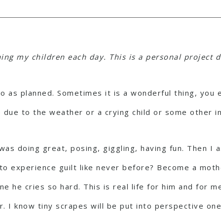
ng my children each day. This is a personal project d
go as planned. Sometimes it is a wonderful thing, you
 due to the weather or a crying child or some other i
was doing great, posing, giggling, having fun. Then I
t to experience guilt like never before? Become a mot
e he cries so hard. This is real life for him and for 
r. I know tiny scrapes will be put into perspective on