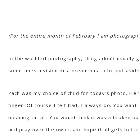
(For the entire month of February I am photographi
In the world of photography, things don’t usually 
sometimes a vision or a dream has to be put aside
Zach was my choice of child for today’s photo. He 
finger. Of course I felt bad, I always do. You wan
meaning…at all. You would think it was a broken bon
and pray over the owies and hope it all gets bette