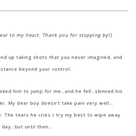
ear to my heart. Thank you for stopping by!)
 end up taking shots that you never imagined, and
nstance beyond your control.
 asked him to jump for me…and he fell…skinned his
her. My dear boy doesn’t take pain very well…
me. The tears he cries I try my best to wipe away
e day…but until then…