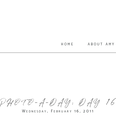
home
about amy
PHOTO-A-DAY: DAY 1
Wednesday, February 16, 2011