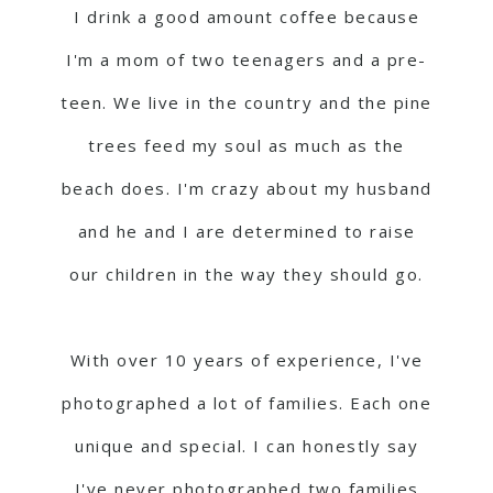
I drink a good amount coffee because
I'm a mom of two teenagers and a pre-
teen. We live in the country and the pine
trees feed my soul as much as the
beach does. I'm crazy about my husband
and he and I are determined to raise
our children in the way they should go.
With over 10 years of experience, I've
photographed a lot of families. Each one
unique and special. I can honestly say
I've never photographed two families