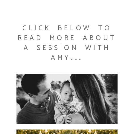
click below to
read more about
a session with
amy...
WELCOME TO A BRAND NEW
DAY AND A BRAND NEW
WEBSITE!!
READ MORE...