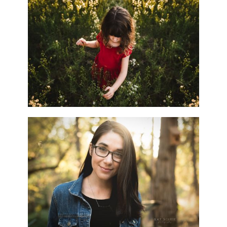
WHY HIRE A PROFESSIONAL?
EPISODE 3! – SACRAMENTO,
CA PHOTOGRAPHER
READ MORE...
HELLO. IT’S ME…
(INTRODUCING YOUR
PHOTOGRAPHER.)
READ MORE...