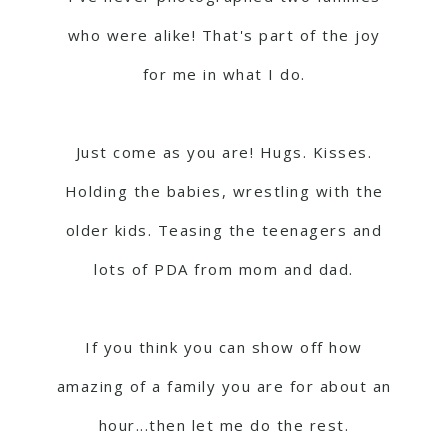
who were alike! That's part of the joy
for me in what I do.
Just come as you are! Hugs. Kisses.
Holding the babies, wrestling with the
older kids. Teasing the teenagers and
lots of PDA from mom and dad.
If you think you can show off how
amazing of a family you are for about an
hour...then let me do the rest.