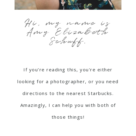
Hi, my name is
Amy Elizabeth
Schuff.
If you’re reading this, you're either
looking for a photographer, or you need
directions to the nearest Starbucks.
Amazingly, I can help you with both of
those things!