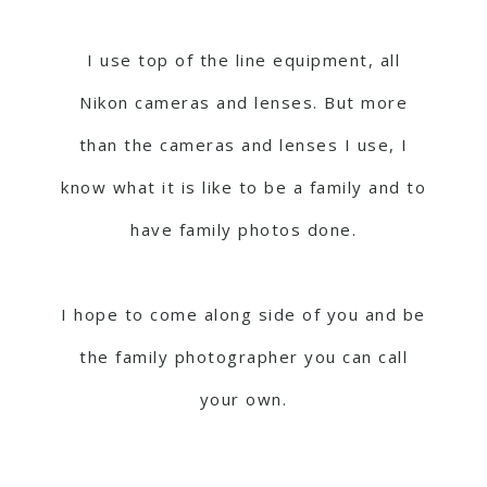
I use top of the line equipment, all
Nikon cameras and lenses. But more
than the cameras and lenses I use, I
know what it is like to be a family and to
have family photos done.
I hope to come along side of you and be
the family photographer you can call
your own.