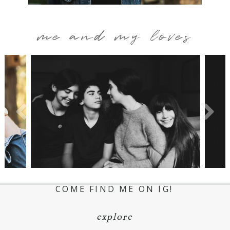
me and my loves
COME FIND ME ON IG!
explore