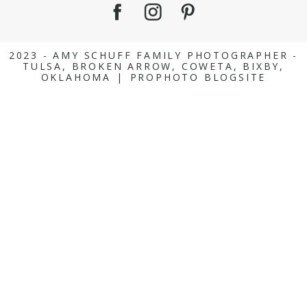
2023 - AMY SCHUFF FAMILY PHOTOGRAPHER -
TULSA, BROKEN ARROW, COWETA, BIXBY,
OKLAHOMA
|
PROPHOTO BLOGSITE