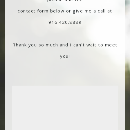
contact form below or give me a call at
916.420.8889
Thank you so much and I can't wait to meet
you!