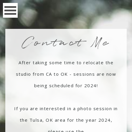
Contact Me
After taking some time to relocate the
studio from CA to OK - sessions are now
being scheduled for 2024!
If you are interested in a photo session in
the Tulsa, OK area for the year 2024,
please use the