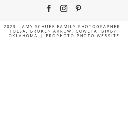
2023 - AMY SCHUFF FAMILY PHOTOGRAPHER -
TULSA, BROKEN ARROW, COWETA, BIXBY,
OKLAHOMA
|
PROPHOTO PHOTO WEBSITE