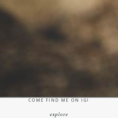
COME FIND ME ON IG!
explore