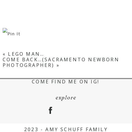
«
LEGO MAN…
COME BACK…(SACRAMENTO NEWBORN
PHOTOGRAPHER)
»
COME FIND ME ON IG!
explore
2023 - AMY SCHUFF FAMILY