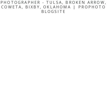
PHOTOGRAPHER - TULSA, BROKEN ARROW,
COWETA, BIXBY, OKLAHOMA
|
PROPHOTO
BLOGSITE