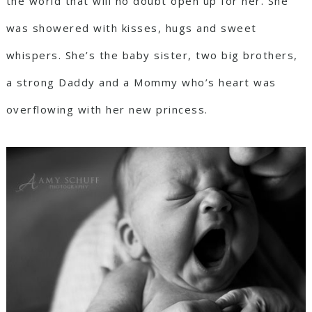
the world that will no doubt open up for her. She
was showered with kisses, hugs and sweet
whispers. She’s the baby sister, two big brothers,
a strong Daddy and a Mommy who’s heart was
overflowing with her new princess.