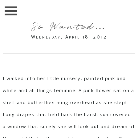
So Wanted…
Wednesday, April 18, 2012
I walked into her little nursery, painted pink and
white and all things feminine. A pink flower sat on a
shelf and butterflies hung overhead as she slept.
Long drapes that held back the harsh sun covered
a window that surely she will look out and dream of