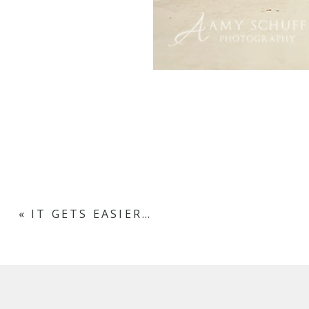
«
IT GETS EASIER…