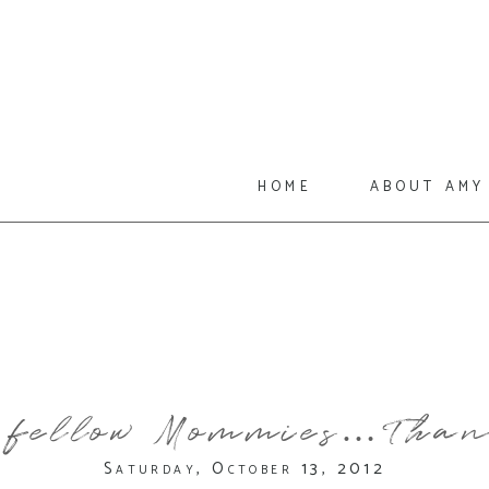
home
about amy
 fellow Mommies…Than
Saturday, October 13, 2012