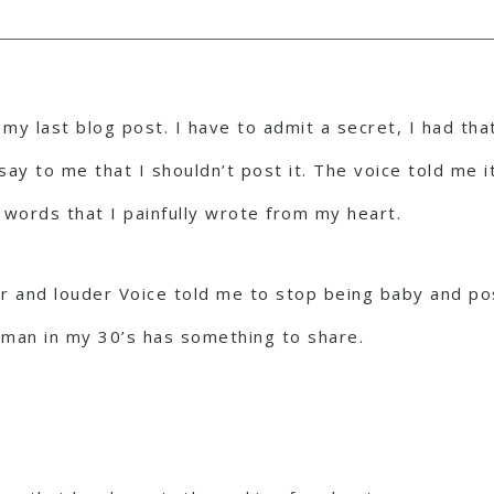
my last blog post. I have to admit a secret, I had that
say to me that I shouldn’t post it. The voice told me 
 words that I painfully wrote from my heart.
er and louder Voice told me to stop being baby and pos
oman in my 30’s has something to share.