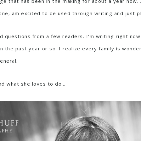
e that has been in the making for about a year now. Al
one, am excited to be used through writing and just pl
questions from a few readers. I’m writing right now 
n the past year or so. I realize every family is wonder
eneral.
nd what she loves to do…