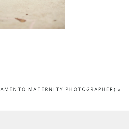
RAMENTO MATERNITY PHOTOGRAPHER)
»