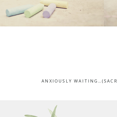
ANXIOUSLY WAITING…(SAC