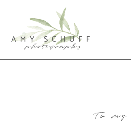
To my