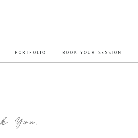
portfolio
book your session
k You.