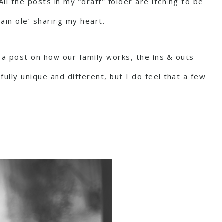
l the posts in my “draft” folder are itching to be
ain ole’ sharing my heart.
a post on how our family works, the ins & outs
fully unique and different, but I do feel that a few