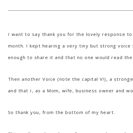
I want to say thank you for the lovely response to 
month. I kept hearing a very tiny but strong voice 
enough to share it and that no one would read the
Then another Voice (note the capital V!), a strong
and that I, as a Mom, wife, business owner and w
So thank you, from the bottom of my heart.