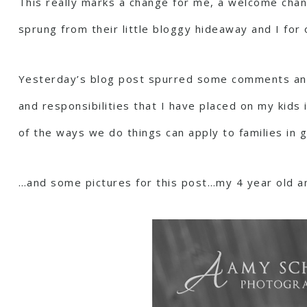
This really marks a change for me, a welcome chang
sprung from their little bloggy hideaway and I for 
Yesterday’s blog post spurred some comments and 
and responsibilities that I have placed on my kids i
of the ways we do things can apply to families in g
…and some pictures for this post…my 4 year old a