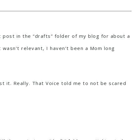
 post in the “drafts” folder of my blog for about a
it wasn’t relevant, I haven’t been a Mom long
t it. Really. That Voice told me to not be scared