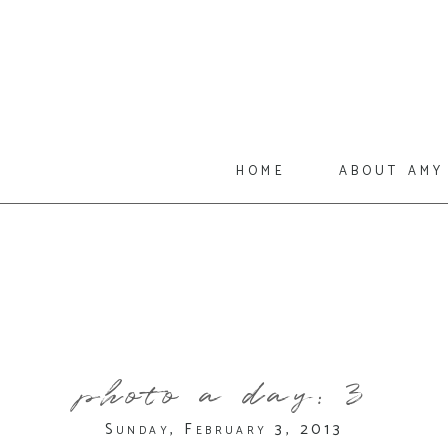
home
about amy
photo a day: 3
Sunday, February 3, 2013