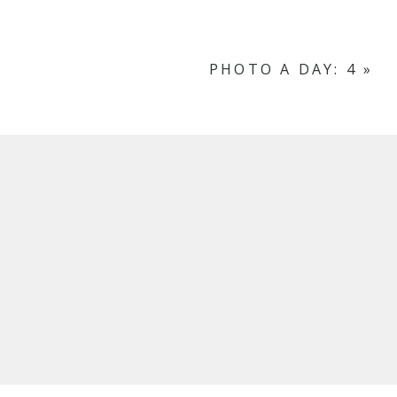
PHOTO A DAY: 4
»