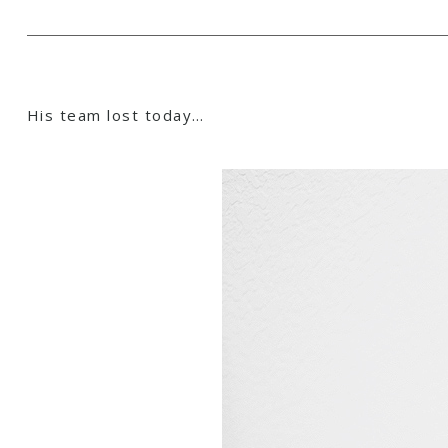
His team lost today…