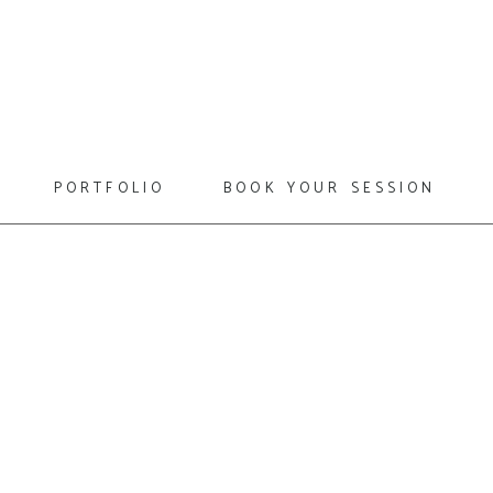
portfolio
book your session