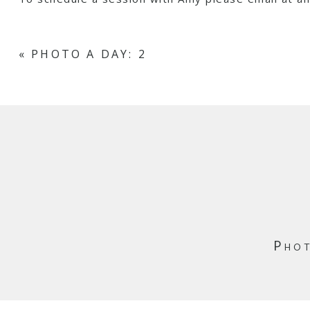
«
PHOTO A DAY: 2
Phot