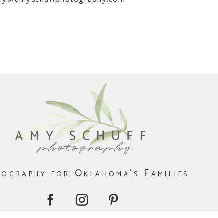
ography for Oklahoma's Families