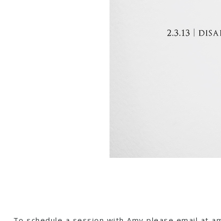
To schedule a session with Amy please email at