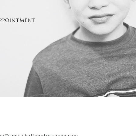
 amy@amyschuffphotography.com