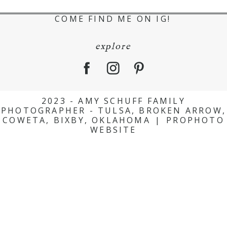
COME FIND ME ON IG!
explore
2023 - AMY SCHUFF FAMILY
PHOTOGRAPHER - TULSA, BROKEN ARROW,
COWETA, BIXBY, OKLAHOMA
|
PROPHOTO
WEBSITE