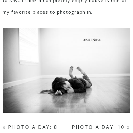
to say…I think a completely empty house is one of
my favorite places to photograph in.
«
PHOTO A DAY: 8
PHOTO A DAY: 10
»