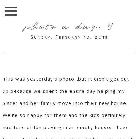
photo a day: 9
Sunday, February 10, 2013
This was yesterday’s photo…but it didn’t get put
up because we spent the entire day helping my
Sister and her family move into their new house.
We’re so happy for them and the kids definitely
had tons of fun playing in an empty house. I have