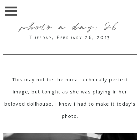
photo a day: 26
Tuesday, February 26, 2013
This may not be the most technically perfect
image, but tonight as she was playing in her
beloved dollhouse, I knew I had to make it today’s
photo.