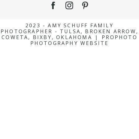
2023 - AMY SCHUFF FAMILY
PHOTOGRAPHER - TULSA, BROKEN ARROW,
COWETA, BIXBY, OKLAHOMA
|
PROPHOTO
PHOTOGRAPHY WEBSITE