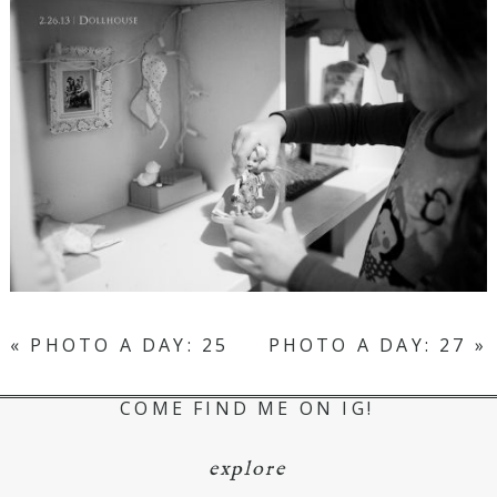
«
PHOTO A DAY: 25
PHOTO A DAY: 27
»
COME FIND ME ON IG!
explore