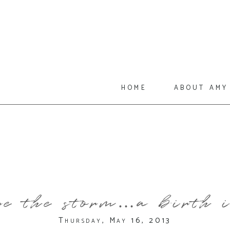
home
about amy
e the storm…a birth i
Thursday, May 16, 2013