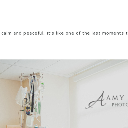
is calm and peaceful…it’s like one of the last moments 