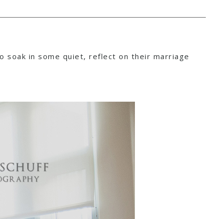
to soak in some quiet, reflect on their marriage