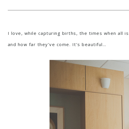
I love, while capturing births, the times when all 
and how far they’ve come. It’s beautiful…