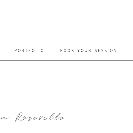
portfolio
book your session
n Roseville