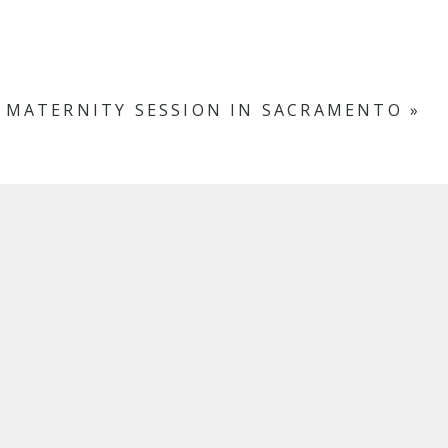
 MATERNITY SESSION IN SACRAMENTO
»