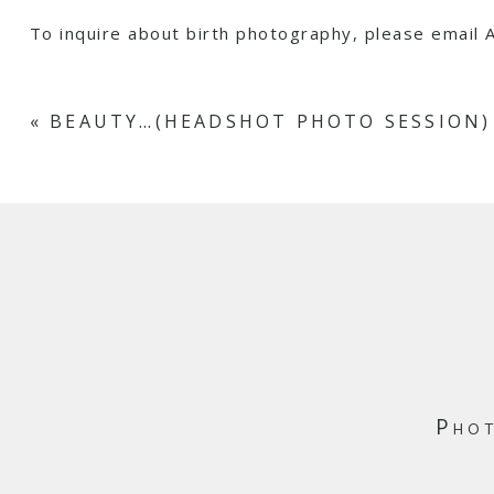
To inquire about birth photography, please emai
«
BEAUTY…(HEADSHOT PHOTO SESSION)
Phot