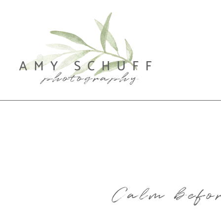
Calm befor