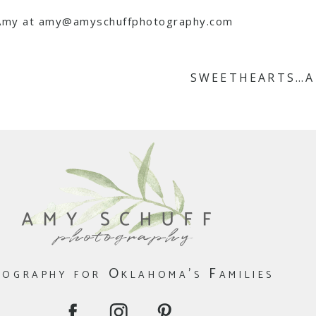
l Amy at amy@amyschuffphotography.com
SWEETHEARTS…A
ography for Oklahoma's Families