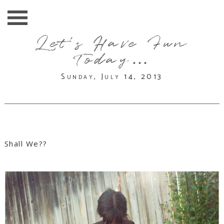
Let’s Have Fun
Today…
Sunday, July 14, 2013
Shall We??