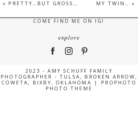
«
PRETTY…BUT GROSS…
MY TWIN…
»
COME FIND ME ON IG!
explore
2023 - AMY SCHUFF FAMILY
PHOTOGRAPHER - TULSA, BROKEN ARROW,
COWETA, BIXBY, OKLAHOMA
|
PROPHOTO
PHOTO THEME