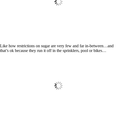
Like how restrictions on sugar are very few and far in-between…and
that’s ok because they run it off in the sprinklers, pool or bikes…