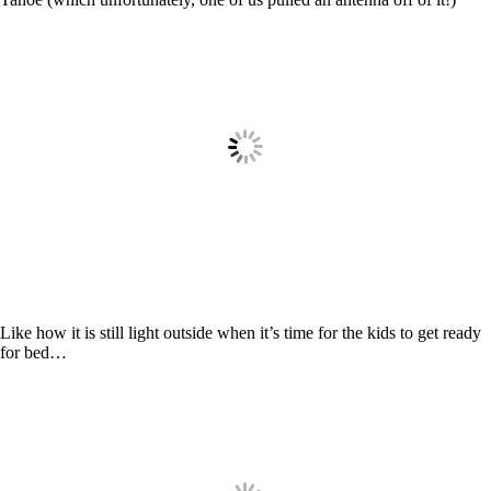
Like how it is still light outside when it’s time for the kids to get ready
for bed…