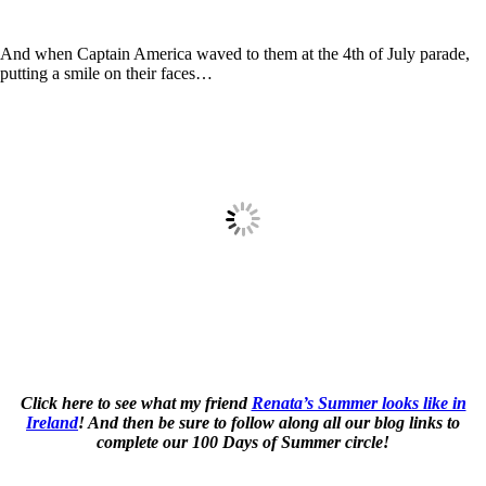
And when Captain America waved to them at the 4th of July parade,
putting a smile on their faces…
Click here to see what my friend
Renata’s Summer looks like in
Ireland
! And then be sure to follow along all our blog links to
complete our 100 Days of Summer circle!