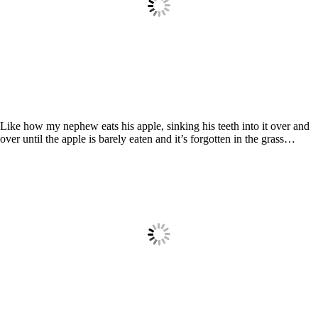
Like how my nephew eats his apple, sinking his teeth into it over and
over until the apple is barely eaten and it’s forgotten in the grass…