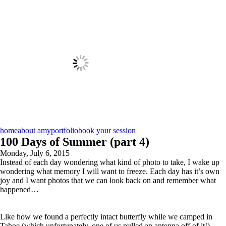
home
about amy
portfolio
book your session
100 Days of Summer (part 4)
Monday, July 6, 2015
Instead of each day wondering what kind of photo to take, I wake up
wondering what memory I will want to freeze. Each day has it’s own
joy and I want photos that we can look back on and remember what
happened…
Like how we found a perfectly intact butterfly while we camped in
Tahoe (which unfortunately, one of us pulled an antenna off of it!)