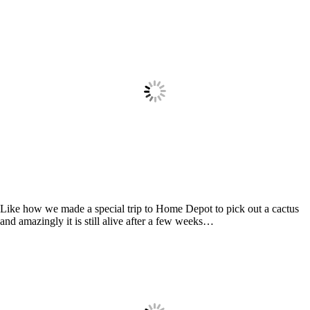
Like how we made a special trip to Home Depot to pick out a cactus
and amazingly it is still alive after a few weeks…