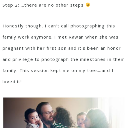
Step 2: …there are no other steps
Honestly though, I can’t call photographing this
family work anymore. I met Rawan when she was
pregnant with her first son and it’s been an honor
and privilege to photograph the milestones in their
family. This session kept me on my toes…and I
loved it!