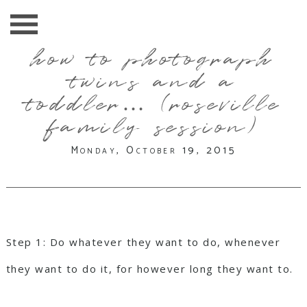
how to photograph
twins and a
toddler… (roseville
family session)
Monday, October 19, 2015
Step 1: Do whatever they want to do, whenever
they want to do it, for however long they want to.