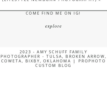
COME FIND ME ON IG!
explore
2023 - AMY SCHUFF FAMILY
PHOTOGRAPHER - TULSA, BROKEN ARROW,
COWETA, BIXBY, OKLAHOMA
|
PROPHOTO
CUSTOM BLOG