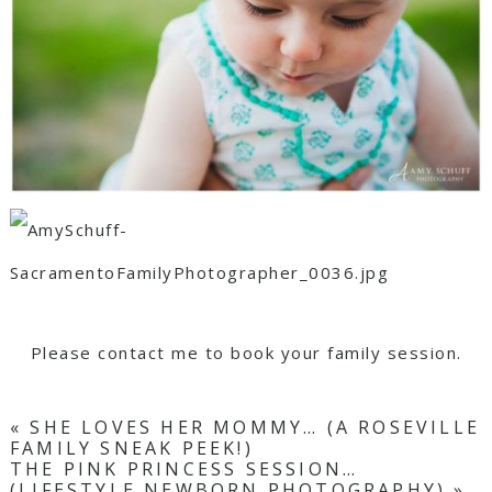
Please contact me to book your family session.
«
SHE LOVES HER MOMMY… (A ROSEVILLE
FAMILY SNEAK PEEK!)
THE PINK PRINCESS SESSION…
(LIFESTYLE NEWBORN PHOTOGRAPHY)
»