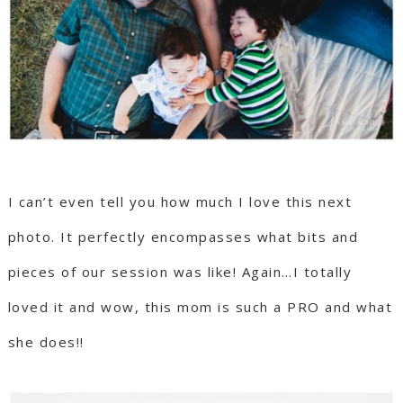
I can’t even tell you how much I love this next
photo. It perfectly encompasses what bits and
pieces of our session was like! Again…I totally
loved it and wow, this mom is such a PRO and what
she does!!