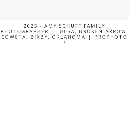
2023 - AMY SCHUFF FAMILY
PHOTOGRAPHER - TULSA, BROKEN ARROW,
COWETA, BIXBY, OKLAHOMA
|
PROPHOTO
7