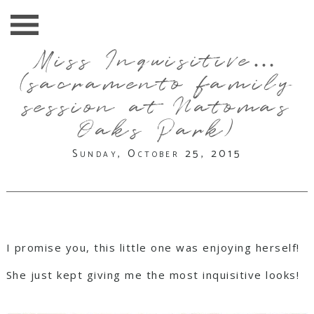
Miss Inquisitive…
(sacramento family
session at Natomas
Oaks Park)
Sunday, October 25, 2015
I promise you, this little one was enjoying herself!
She just kept giving me the most inquisitive looks!