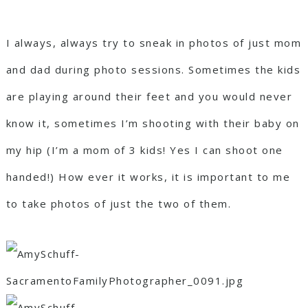
I always, always try to sneak in photos of just mom
and dad during photo sessions. Sometimes the kids
are playing around their feet and you would never
know it, sometimes I’m shooting with their baby on
my hip (I’m a mom of 3 kids! Yes I can shoot one
handed!) How ever it works, it is important to me
to take photos of just the two of them.