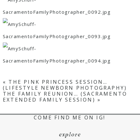
«
THE PINK PRINCESS SESSION…
(LIFESTYLE NEWBORN PHOTOGRAPHY)
THE FAMILY REUNION… (SACRAMENTO
EXTENDED FAMILY SESSION)
»
COME FIND ME ON IG!
explore