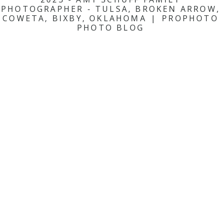
PHOTOGRAPHER - TULSA, BROKEN ARROW,
COWETA, BIXBY, OKLAHOMA
|
PROPHOTO
PHOTO BLOG