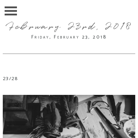
February 23rd, 2018
Friday, February 23, 2018
23/28