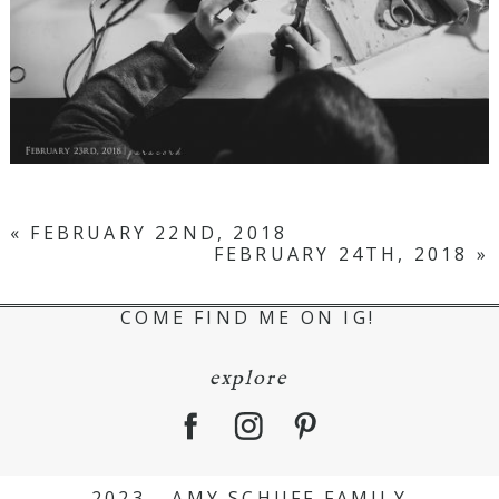
«
FEBRUARY 22ND, 2018
FEBRUARY 24TH, 2018
»
COME FIND ME ON IG!
explore
2023 - AMY SCHUFF FAMILY