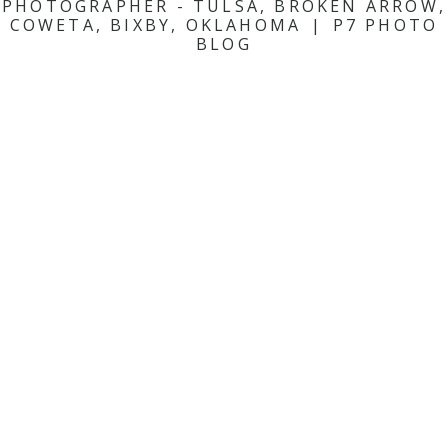
PHOTOGRAPHER - TULSA, BROKEN ARROW,
COWETA, BIXBY, OKLAHOMA
|
P7 PHOTO
BLOG