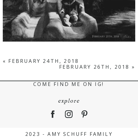
«
FEBRUARY 24TH, 2018
FEBRUARY 26TH, 2018
»
COME FIND ME ON IG!
explore
2023 - AMY SCHUFF FAMILY