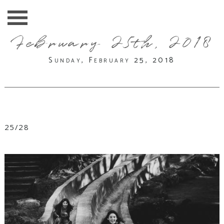
February 25th, 2018
Sunday, February 25, 2018
25/28