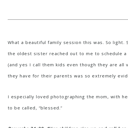
What a beautiful family session this was. So light
the oldest sister reached out to me to schedule a s
(and yes I call them kids even though they are all
they have for their parents was so extremely evid
I especially loved photographing the mom, with he
to be called, “blessed.”