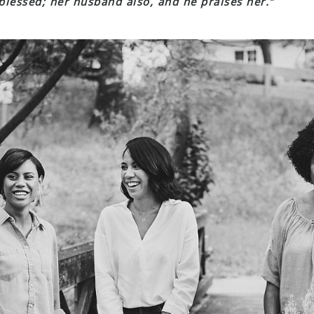
 blessed; her husband also, and he praises her.”