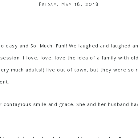
Friday, May 18, 2018
. So easy and So. Much. Fun!! We laughed and laughed an
ession. I love, love, love the idea of a family with old
 very much adults!) live out of town, but they were so
ent.
r contagious smile and grace. She and her husband hav