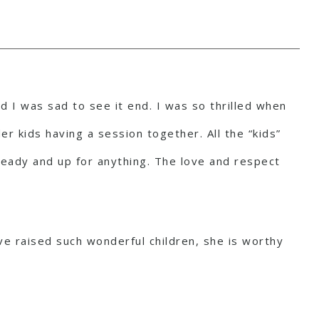
d I was sad to see it end. I was so thrilled when
er kids having a session together. All the “kids”
 ready and up for anything. The love and respect
e raised such wonderful children, she is worthy