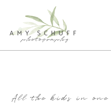
All the kids in on