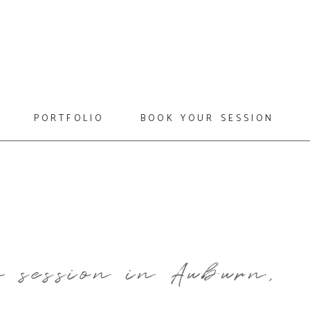
portfolio
book your session
 session in Auburn,