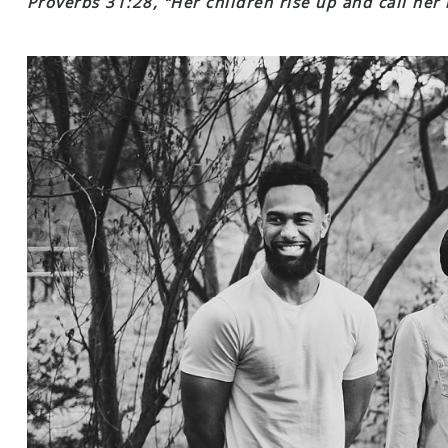
Proverbs 31:28, “Her children rise up and call her