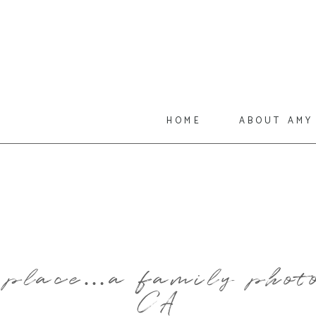
home
about amy
e place…a family photo
CA