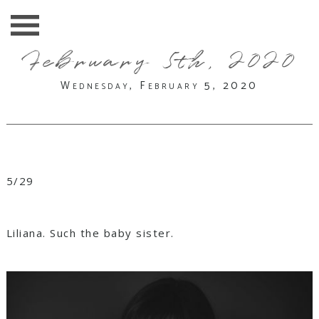
February 5th, 2020
Wednesday, February 5, 2020
5/29
Liliana. Such the baby sister.