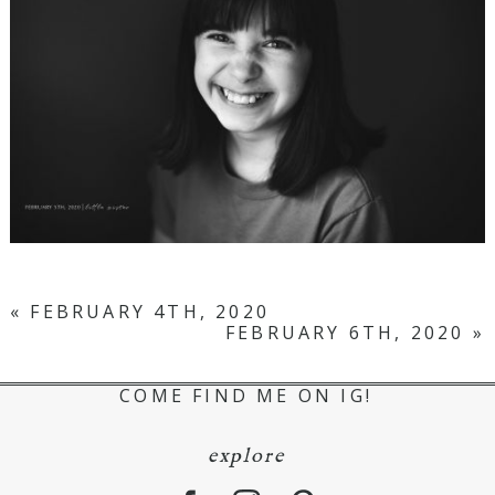
«
FEBRUARY 4TH, 2020
FEBRUARY 6TH, 2020
»
COME FIND ME ON IG!
explore