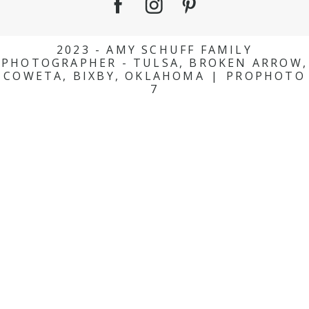
2023 - AMY SCHUFF FAMILY
PHOTOGRAPHER - TULSA, BROKEN ARROW,
COWETA, BIXBY, OKLAHOMA
|
PROPHOTO
7