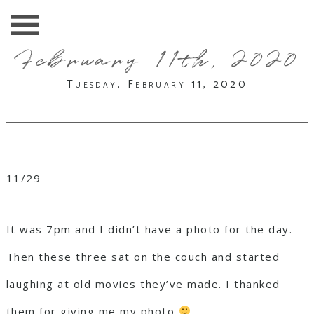
February 11th, 2020
Tuesday, February 11, 2020
11/29
It was 7pm and I didn’t have a photo for the day.
Then these three sat on the couch and started
laughing at old movies they’ve made. I thanked
them for giving me my photo