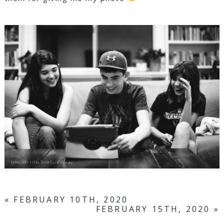
«
FEBRUARY 10TH, 2020
FEBRUARY 15TH, 2020
»