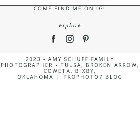
COME FIND ME ON IG!
explore
2023 - AMY SCHUFF FAMILY
PHOTOGRAPHER - TULSA, BROKEN ARROW,
COWETA, BIXBY,
OKLAHOMA
|
PROPHOTO7 BLOG