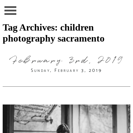
Tag Archives:
children
photography sacramento
February 3rd, 2019
Sunday, February 3, 2019