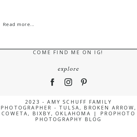
Read more...
COME FIND ME ON IG!
explore
2023 - AMY SCHUFF FAMILY
PHOTOGRAPHER - TULSA, BROKEN ARROW,
COWETA, BIXBY, OKLAHOMA
|
PROPHOTO
PHOTOGRAPHY BLOG