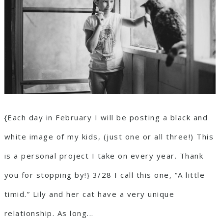
{Each day in February I will be posting a black and
white image of my kids, (just one or all three!) This
is a personal project I take on every year. Thank
you for stopping by!} 3/28 I call this one, “A little
timid.” Lily and her cat have a very unique
relationship. As long...