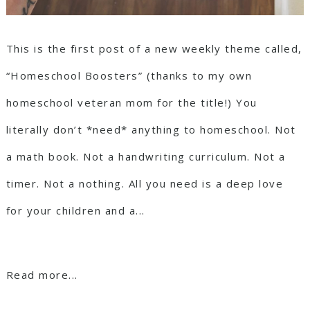
This is the first post of a new weekly theme called,
“Homeschool Boosters” (thanks to my own
homeschool veteran mom for the title!) You
literally don’t *need* anything to homeschool. Not
a math book. Not a handwriting curriculum. Not a
timer. Not a nothing. All you need is a deep love
for your children and a...
Read more...