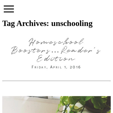
Tag Archives:
unschooling
Homeschool
Boosters…Reader’s
Edition
Friday, April 1, 2016