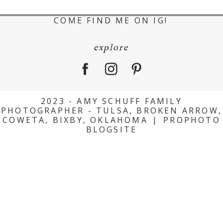
COME FIND ME ON IG!
explore
2023 - AMY SCHUFF FAMILY
PHOTOGRAPHER - TULSA, BROKEN ARROW,
COWETA, BIXBY, OKLAHOMA
|
PROPHOTO
BLOGSITE