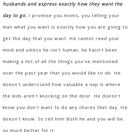
husbands and express exactly how they want the
day to go.
I promise you moms, you telling your
man what you want is exactly how you are going to
get the day that you want. He cannot read your
mind and unless he isn’t human, he hasn’t been
making a list of all the things you’ve mentioned
over the past year that you would like to do. He
doesn’t understand how valuable a nap is where
the kids aren’t knocking on the door. He doesn’t
know you don’t want to do any chores that day. He
doesn’t know. So tell him! Both he and you will be
so much better for it.