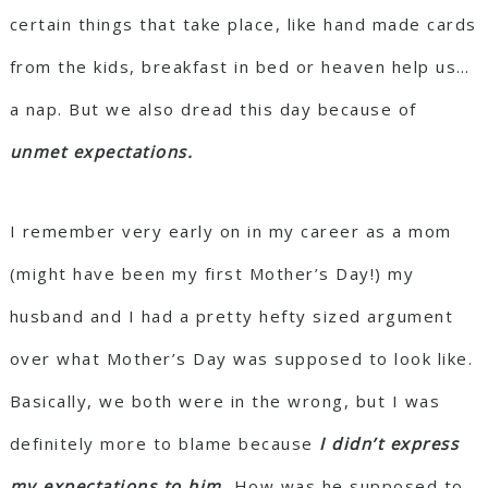
certain things that take place, like hand made cards
from the kids, breakfast in bed or heaven help us…
a nap. But we also dread this day because of
unmet expectations.
I remember very early on in my career as a mom
(might have been my first Mother’s Day!) my
husband and I had a pretty hefty sized argument
over what Mother’s Day was supposed to look like.
Basically, we both were in the wrong, but I was
definitely more to blame because
I didn’t express
my expectations to him.
How was he supposed to