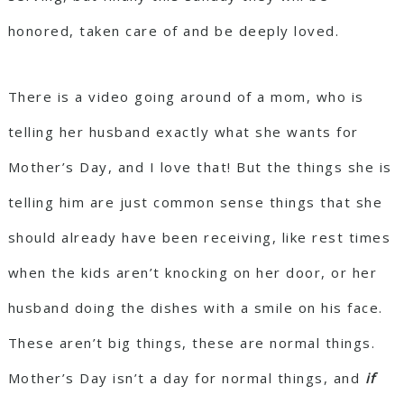
honored, taken care of and be deeply loved.
There is a video going around of a mom, who is
telling her husband exactly what she wants for
Mother’s Day, and I love that! But the things she is
telling him are just common sense things that she
should already have been receiving, like rest times
when the kids aren’t knocking on her door, or her
husband doing the dishes with a smile on his face.
These aren’t big things, these are normal things.
Mother’s Day isn’t a day for normal things, and
if