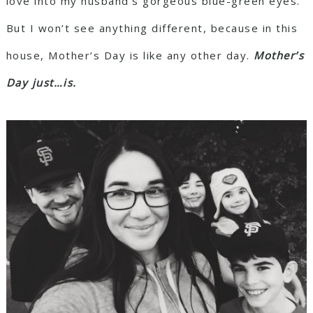
love into my husband’s gorgeous blue-green eyes.
But I won’t see anything different, because in this
house, Mother’s Day is like any other day.
Mother’s
Day just…is.