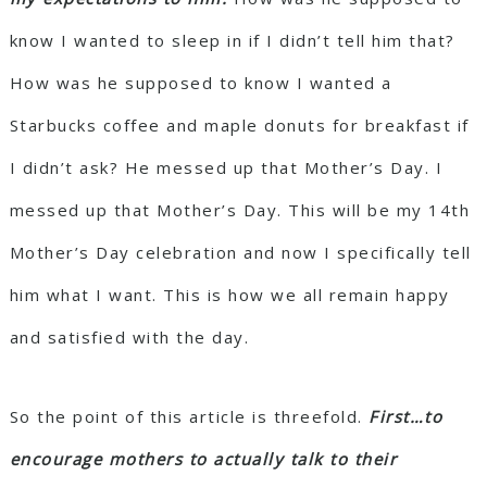
know I wanted to sleep in if I didn’t tell him that?
How was he supposed to know I wanted a
Starbucks coffee and maple donuts for breakfast if
I didn’t ask? He messed up that Mother’s Day. I
messed up that Mother’s Day. This will be my 14th
Mother’s Day celebration and now I specifically tell
him what I want. This is how we all remain happy
and satisfied with the day.
So the point of this article is threefold.
First…to
encourage mothers to actually talk to their