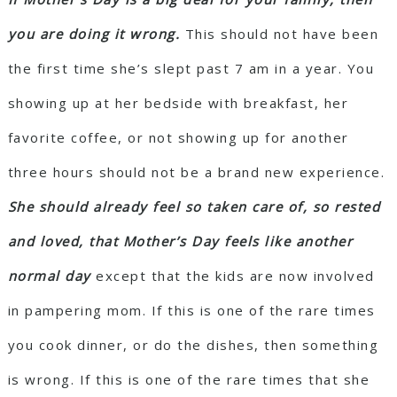
you are doing it wrong.
This should not have been
the first time she’s slept past 7 am in a year. You
showing up at her bedside with breakfast, her
favorite coffee, or not showing up for another
three hours should not be a brand new experience.
She should already feel so taken care of, so rested
and loved, that Mother’s Day feels like another
normal day
except that the kids are now involved
in pampering mom. If this is one of the rare times
you cook dinner, or do the dishes, then something
is wrong. If this is one of the rare times that she