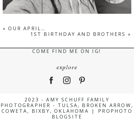
«
OUR APRIL…
1ST BIRTHDAY AND BROTHERS
»
COME FIND ME ON IG!
explore
2023 - AMY SCHUFF FAMILY
PHOTOGRAPHER - TULSA, BROKEN ARROW,
COWETA, BIXBY, OKLAHOMA
|
PROPHOTO
BLOGSITE