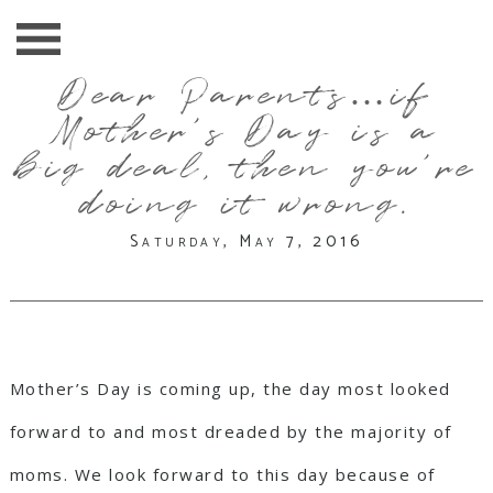
Dear Parents…if
Mother’s Day is a
big deal, then you’re
doing it wrong.
Saturday, May 7, 2016
Mother’s Day is coming up, the day most looked
forward to and most dreaded by the majority of
moms. We look forward to this day because of