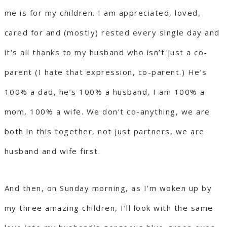
me is for my children. I am appreciated, loved,
cared for and (mostly) rested every single day and
it’s all thanks to my husband who isn’t just a co-
parent (I hate that expression, co-parent.) He’s
100% a dad, he’s 100% a husband, I am 100% a
mom, 100% a wife. We don’t co-anything, we are
both in this together, not just partners, we are
husband and wife first.
And then, on Sunday morning, as I’m woken up by
my three amazing children, I’ll look with the same