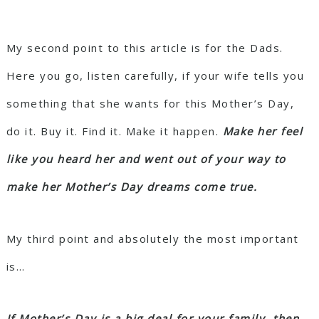
My second point to this article is for the Dads.
Here you go, listen carefully, if your wife tells you
something that she wants for this Mother’s Day,
do it. Buy it. Find it. Make it happen.
Make her feel
like you heard her and went out of your way to
make her Mother’s Day dreams come true.
My third point and absolutely the most important
is…
If Mother’s Day is a big deal for your family, then