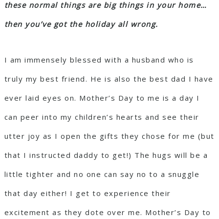
these normal things are big things in your home…
then you’ve got the holiday all wrong.
I am immensely blessed with a husband who is
truly my best friend. He is also the best dad I have
ever laid eyes on. Mother’s Day to me is a day I
can peer into my children’s hearts and see their
utter joy as I open the gifts they chose for me (but
that I instructed daddy to get!) The hugs will be a
little tighter and no one can say no to a snuggle
that day either! I get to experience their
excitement as they dote over me. Mother’s Day to