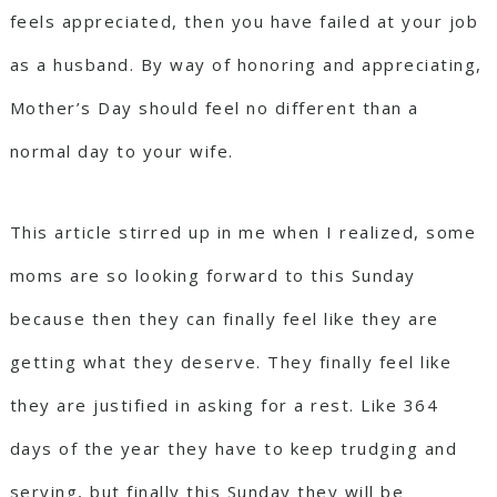
feels appreciated, then you have failed at your job
as a husband. By way of honoring and appreciating,
Mother’s Day should feel no different than a
normal day to your wife.
This article stirred up in me when I realized, some
moms are so looking forward to this Sunday
because then they can finally feel like they are
getting what they deserve. They finally feel like
they are justified in asking for a rest. Like 364
days of the year they have to keep trudging and
serving, but finally this Sunday they will be