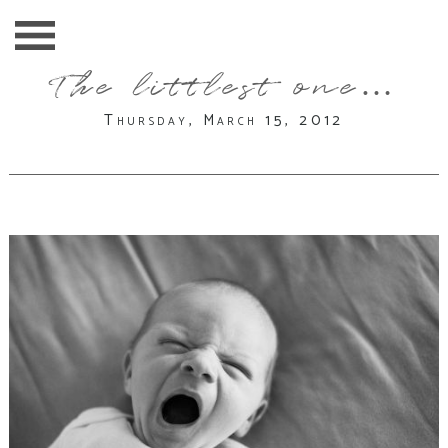
The littlest one…
Thursday, March 15, 2012