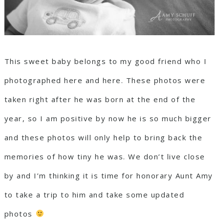
This sweet baby belongs to my good friend who I
photographed
here
and
here
. These photos were
taken right after he was born at the end of the
year, so I am positive by now he is so much bigger
and these photos will only help to bring back the
memories of how tiny he was. We don’t live close
by and I’m thinking it is time for honorary Aunt Amy
to take a trip to him and take some updated
photos