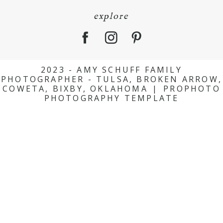
explore
2023 - AMY SCHUFF FAMILY
PHOTOGRAPHER - TULSA, BROKEN ARROW,
COWETA, BIXBY, OKLAHOMA
|
PROPHOTO
PHOTOGRAPHY TEMPLATE