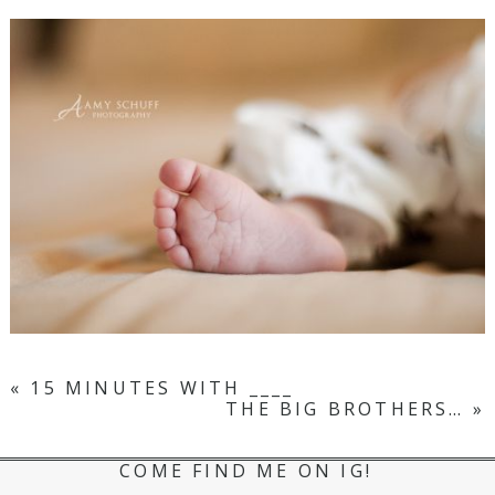
«
15 MINUTES WITH ____
THE BIG BROTHERS…
»
COME FIND ME ON IG!