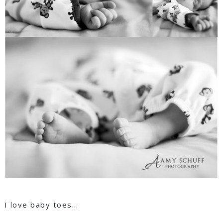
I love baby toes…