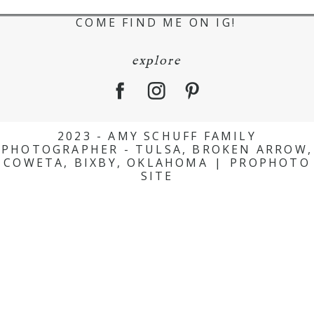
COME FIND ME ON IG!
explore
2023 - AMY SCHUFF FAMILY
PHOTOGRAPHER - TULSA, BROKEN ARROW,
COWETA, BIXBY, OKLAHOMA
|
PROPHOTO
SITE