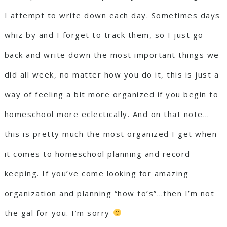
I attempt to write down each day. Sometimes days
whiz by and I forget to track them, so I just go
back and write down the most important things we
did all week, no matter how you do it, this is just a
way of feeling a bit more organized if you begin to
homeschool more eclectically. And on that note…
this is pretty much the most organized I get when
it comes to homeschool planning and record
keeping. If you’ve come looking for amazing
organization and planning “how to’s”…then I’m not
the gal for you. I’m sorry