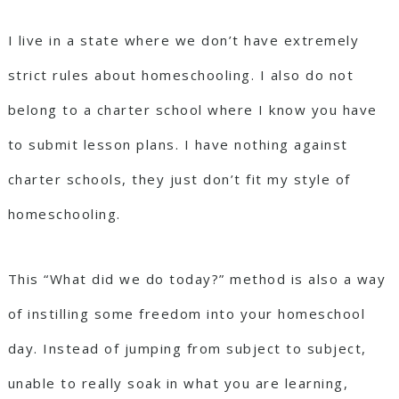
I live in a state where we don’t have extremely
strict rules about homeschooling. I also do not
belong to a charter school where I know you have
to submit lesson plans. I have nothing against
charter schools, they just don’t fit my style of
homeschooling.
This “What did we do today?” method is also a way
of instilling some freedom into your homeschool
day. Instead of jumping from subject to subject,
unable to really soak in what you are learning,