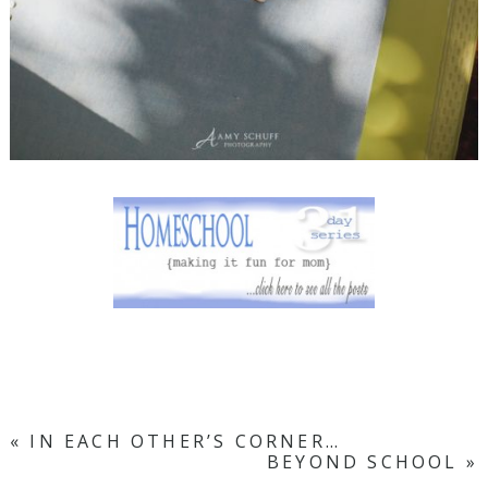
«
IN EACH OTHER’S CORNER…
BEYOND SCHOOL
»