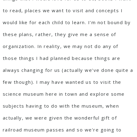
to read, places we want to visit and concepts I
would like for each child to learn. I’m not bound by
these plans, rather, they give me a sense of
organization. In reality, we may not do any of
those things I had planned because things are
always changing for us (actually we’ve done quite a
few though). I may have wanted us to visit the
science museum here in town and explore some
subjects having to do with the museum, when
actually, we were given the wonderful gift of
railroad museum passes and so we’re going to