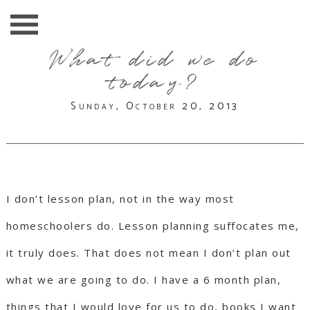
What did we do
today?
Sunday, October 20, 2013
I don’t lesson plan, not in the way most
homeschoolers do. Lesson planning suffocates me,
it truly does. That does not mean I don’t plan out
what we are going to do. I have a 6 month plan,
things that I would love for us to do, books I want