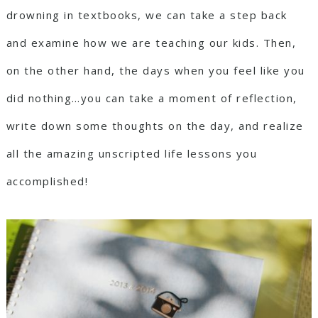
drowning in textbooks, we can take a step back
and examine how we are teaching our kids. Then,
on the other hand, the days when you feel like you
did nothing…you can take a moment of reflection,
write down some thoughts on the day, and realize
all the amazing unscripted life lessons you
accomplished!