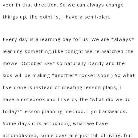
veer in that direction. So we can always change
things up, the point is, I have a semi-plan.
Every day is a learning day for us. We are *always*
learning something (like tonight we re-watched the
movie “October Sky” so naturally Daddy and the
kids will be making *another* rocket soon.) So what
I’ve done is instead of creating lesson plans, I
have a notebook and I live by the “what did we do
today?” lesson planning method. I go backwards.
Some days it is astounding what we have
accomplished, some days are just full of living, but