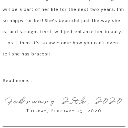
will be a part of her life for the next two years. I’m
so happy for her! She’s beautiful just the way she
is, and straight teeth will just enhance her beauty.
⠀ ps. I think it’s so awesome how you can’t even
tell she has braces!!
Read more...
February 25th, 2020
Tuesday, February 25, 2020