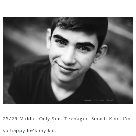
25/29 Middle. Only Son. Teenager. Smart. Kind. I’m
so happy he’s my kid.