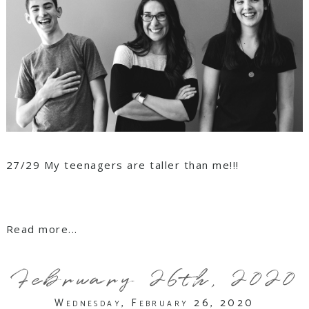
27/29 My teenagers are taller than me!!!
Read more...
February 26th, 2020
Wednesday, February 26, 2020