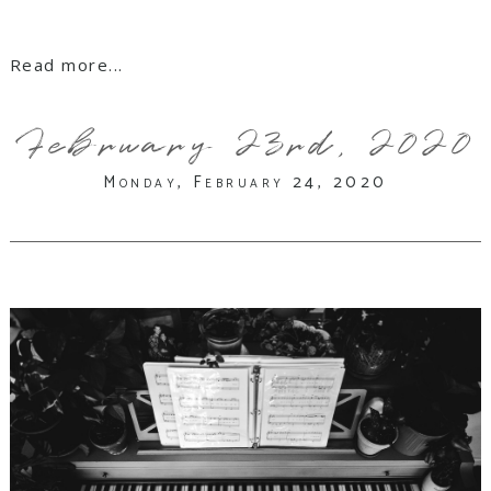
Read more...
February 23rd, 2020
Monday, February 24, 2020