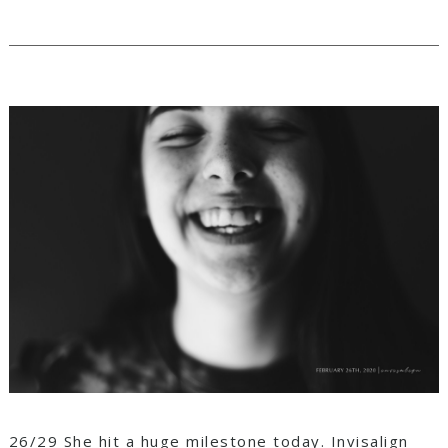
26/29 She hit a huge milestone today. Invisalign