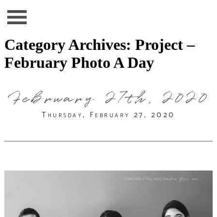
Category Archives:
Project –
February Photo A Day
February 27th, 2020
Thursday, February 27, 2020