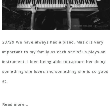
23/29 We have always had a piano. Music is very
important to my family as each one of us plays an
instrument. I love being able to capture her doing
something she loves and something she is so good
at.
Read more...