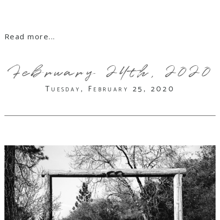
Read more...
February 24th, 2020
Tuesday, February 25, 2020