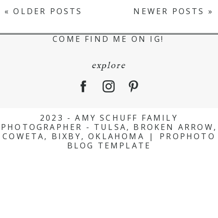
« OLDER POSTS
NEWER POSTS »
COME FIND ME ON IG!
explore
2023 - AMY SCHUFF FAMILY
PHOTOGRAPHER - TULSA, BROKEN ARROW,
COWETA, BIXBY, OKLAHOMA
|
PROPHOTO
BLOG TEMPLATE