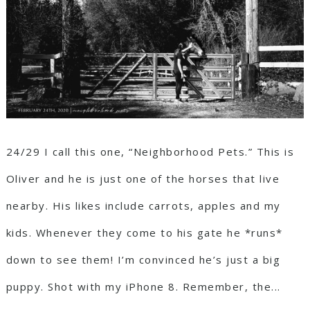
24/29 I call this one, “Neighborhood Pets.” This is
Oliver and he is just one of the horses that live
nearby. His likes include carrots, apples and my
kids. Whenever they come to his gate he *runs*
down to see them! I’m convinced he’s just a big
puppy. Shot with my iPhone 8. Remember, the...