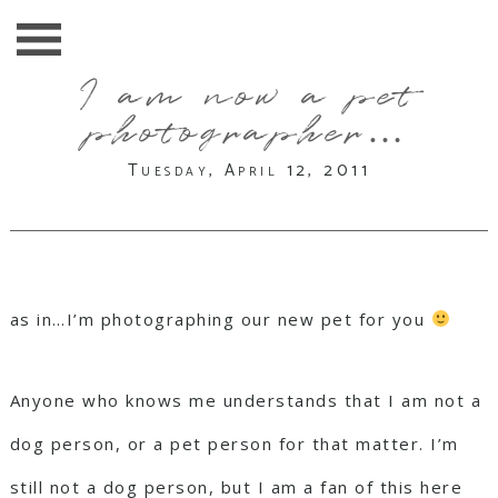
I am now a pet
photographer…
Tuesday, April 12, 2011
as in…I’m photographing our new pet for you
Anyone who knows me understands that I am not a
dog person, or a pet person for that matter. I’m
still not a dog person, but I am a fan of this here