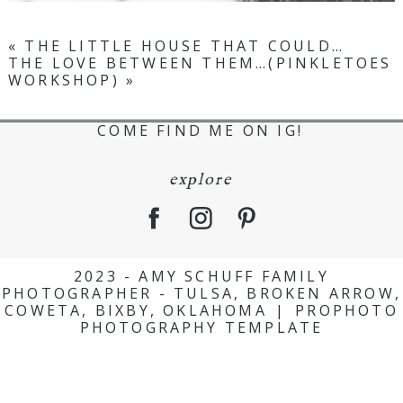
«
THE LITTLE HOUSE THAT COULD…
THE LOVE BETWEEN THEM…(PINKLETOES
WORKSHOP)
»
COME FIND ME ON IG!
explore
2023 - AMY SCHUFF FAMILY
PHOTOGRAPHER - TULSA, BROKEN ARROW,
COWETA, BIXBY, OKLAHOMA
|
PROPHOTO
PHOTOGRAPHY TEMPLATE