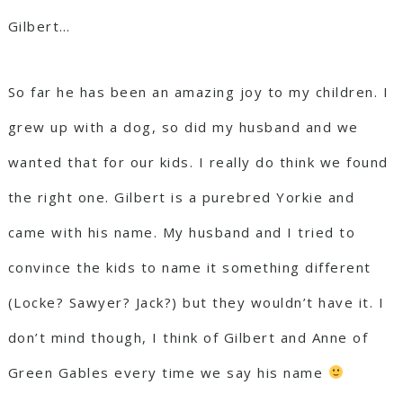
Gilbert…
So far he has been an amazing joy to my children. I
grew up with a dog, so did my husband and we
wanted that for our kids. I really do think we found
the right one. Gilbert is a purebred Yorkie and
came with his name. My husband and I tried to
convince the kids to name it something different
(Locke? Sawyer? Jack?) but they wouldn’t have it. I
don’t mind though, I think of Gilbert and Anne of
Green Gables every time we say his name